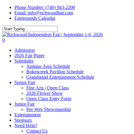
Skip
Phone Number: (740) 943-2200
to
Email: info@richwoodfair.com
main
Fairgrounds Calendar
content
Close
Search
0
Menu
Admission
2026 Fair Paper
Schedules
Antique Area Schedule
Bokescreek Pavilion Schedule
Grandstand Entertainment Schedule
Senior Fair
Fine Arts | Open Class
2026 Flower Show
Open Class Entry Form
Junior Fair
Pee Wee Showmanship
Entertainment
Sponsors
Need Help?
Contact Us