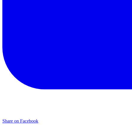
Share on Facebook