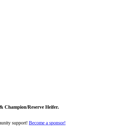
 & Champion/Reserve Heifer.
unity support!
Become a sponsor!