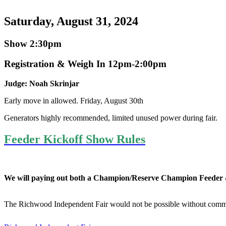
Saturday, August 31, 2024
Show 2:30pm
Registration & Weigh In 12pm-2:00pm
Judge: Noah Skrinjar
Early move in allowed. Friday, August 30th
Generators highly recommended, limited unused power during fair.
Feeder Kickoff Show Rules
We will paying out both a Champion/Reserve Champion Feeder
The Richwood Independent Fair would not be possible without comm