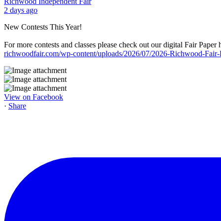
Richwood Independent Fair
2 days ago
New Contests This Year!
For more contests and classes please check out our digital Fair Paper 
richwoodfair.com/wp-content/uploads/2026/07/2026-Richwood-Fair
View on Facebook
·
Share