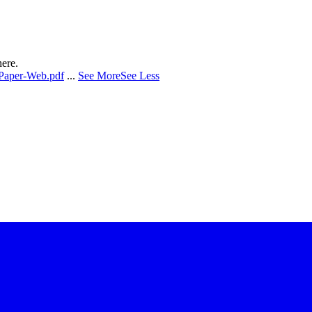
here.
-Paper-Web.pdf
...
See More
See Less