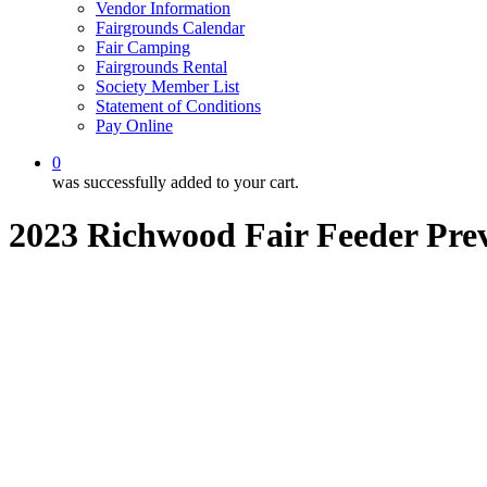
Vendor Information
Fairgrounds Calendar
Fair Camping
Fairgrounds Rental
Society Member List
Statement of Conditions
Pay Online
0
was successfully added to your cart.
2023 Richwood Fair Feeder Pre