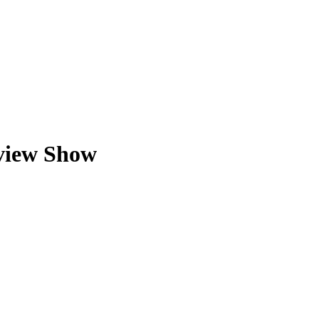
view Show