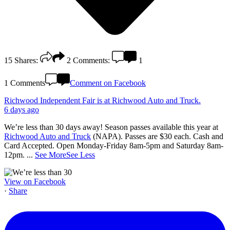
15
Shares:
2
Comments:
1
1 Comments
Comment on Facebook
Richwood Independent Fair
is at Richwood Auto and Truck.
6 days ago
We’re less than 30 days away! Season passes available this year at
Richwood Auto and Truck
(NAPA). Passes are $30 each. Cash and
Card Accepted. Open Monday-Friday 8am-5pm and Saturday 8am-
12pm.
...
See More
See Less
View on Facebook
·
Share