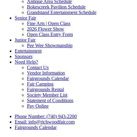
Antique Area Schedule
Bokescreek Pavilion Schedule
Grandstand Entertainment Schedule
Senior Fair
Fine Arts | Open Class
2026 Flower Show
Open Class Entry Form
Junior Fair
Pee Wee Showmanship
Entertainment
Sponsors
Need Help?
Contact Us
Vendor Information
Fairgrounds Calendar
Fair Camping
Fairgrounds Rental
Society Member List
Statement of Conditions
Pay Online
Phone Number: (740) 943-2200
Email: info@richwoodfair.com
Fairgrounds Calendar