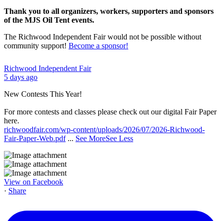
Thank you to all organizers, workers, supporters and sponsors
of the MJS Oil Tent events.
The Richwood Independent Fair would not be possible without
community support!
Become a sponsor!
Richwood Independent Fair
5 days ago
New Contests This Year!
For more contests and classes please check out our digital Fair Paper
here.
richwoodfair.com/wp-content/uploads/2026/07/2026-Richwood-
Fair-Paper-Web.pdf
...
See More
See Less
View on Facebook
·
Share