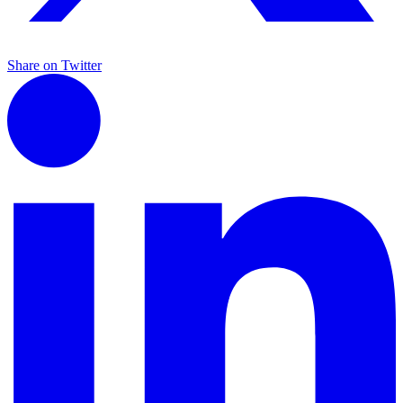
Share on Twitter