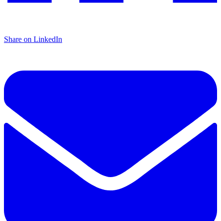
Share on LinkedIn