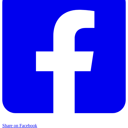
Share on Facebook