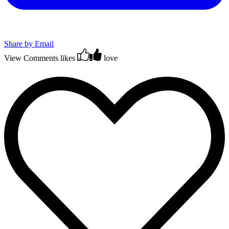
Share by Email
View Comments
likes
love