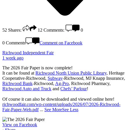
52
Shares:
12
Comments:
0
0 Comments
Comment on Facebook
Richwood Independent Fair
1 week ago
The 2026 Fair Paper is now complete!
It can be found at
Richwood North Union Public Library
, Heritage
Cooperative-Richwood,
Subway
-Richwood, MJ Knapp Insurance,
Richwood Bank
-Richwood,
Ag-Pro
, Richwood Pharmacy,
Richwood Auto and Truck
and
Chefs’ Parlour
!
Of course it can also be downloaded and viewed online here!
richwoodfair.com/wp-content/uploads/2026/07/2026-Richwood-
Fair-Paper-Web.pdf
...
See More
See Less
View on Facebook
·
Share