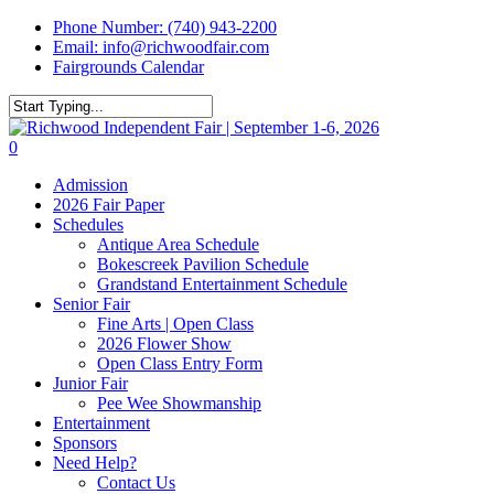
Skip
Phone Number: (740) 943-2200
to
Email: info@richwoodfair.com
main
Fairgrounds Calendar
content
Close
Search
0
Menu
Admission
2026 Fair Paper
Schedules
Antique Area Schedule
Bokescreek Pavilion Schedule
Grandstand Entertainment Schedule
Senior Fair
Fine Arts | Open Class
2026 Flower Show
Open Class Entry Form
Junior Fair
Pee Wee Showmanship
Entertainment
Sponsors
Need Help?
Contact Us