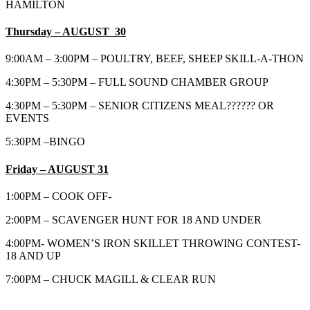
HAMILTON
Thursday – AUGUST 30
9:00AM – 3:00PM – POULTRY, BEEF, SHEEP SKILL-A-THON
4:30PM – 5:30PM – FULL SOUND CHAMBER GROUP
4:30PM – 5:30PM – SENIOR CITIZENS MEAL?????? OR
EVENTS
5:30PM –BINGO
Friday – AUGUST 31
1:00PM – COOK OFF-
2:00PM – SCAVENGER HUNT FOR 18 AND UNDER
4:00PM- WOMEN’S IRON SKILLET THROWING CONTEST-
18 AND UP
7:00PM – CHUCK MAGILL & CLEAR RUN