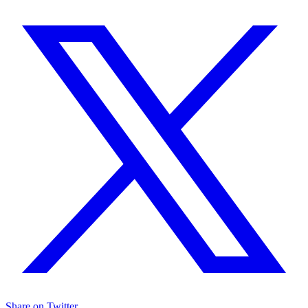
Share on Twitter