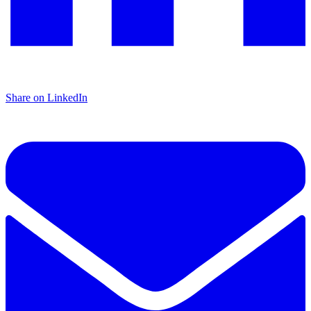
Share on LinkedIn