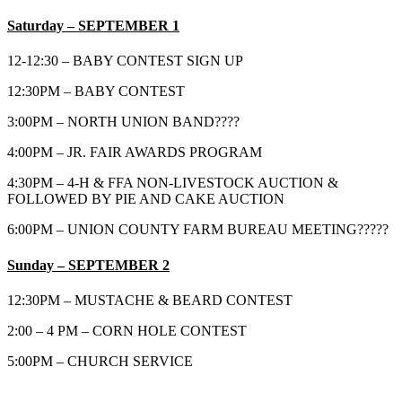
Sa
turday – SEPTEMBER 1
12-12:30 – BABY CONTEST SIGN UP
12:30PM – BABY CONTEST
3:00PM – NORTH UNION BAND????
4:00PM – JR. FAIR AWARDS PROGRAM
4:30PM – 4-H & FFA NON-LIVESTOCK AUCTION &
FOLLOWED BY PIE AND CAKE AUCTION
6:00PM – UNION COUNTY FARM BUREAU MEETING?????
Sunday – SEPTEMBER 2
12:30PM – MUSTACHE & BEARD CONTEST
2:00 – 4 PM – CORN HOLE CONTEST
5:00PM – CHURCH SERVICE