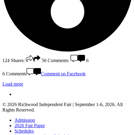
124
Shares:
56
Comments:
6
6 Comments
Comment on Facebook
Load more
facebook
© 2026 Richwood Independent Fair | September 1-6, 2026. All
Rights Reserved.
Close
Admission
Menu
2026 Fair Paper
Schedules