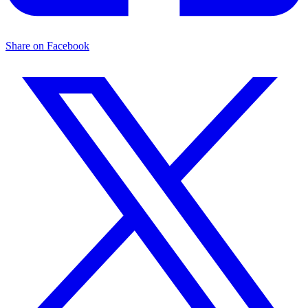
Share on Facebook