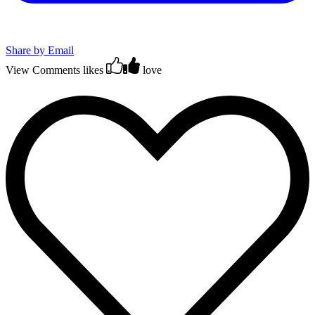
Share by Email
View Comments
likes
love