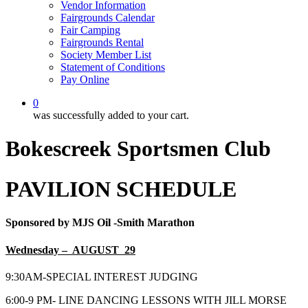
Vendor Information
Fairgrounds Calendar
Fair Camping
Fairgrounds Rental
Society Member List
Statement of Conditions
Pay Online
0
was successfully added to your cart.
Bokescreek Sportsmen Club
PAVILION SCHEDULE
Sponsored by MJS Oil -Smith Marathon
Wednesday – AUGUST 29
9:30AM-SPECIAL INTEREST JUDGING
6:00-9 PM- LINE DANCING LESSONS WITH JILL MORSE