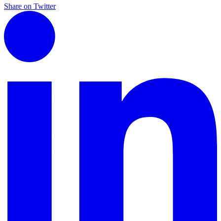
Share on Twitter