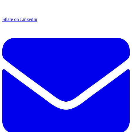
Share on LinkedIn