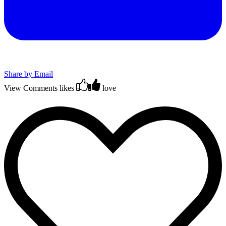
Share by Email
View Comments
likes
love