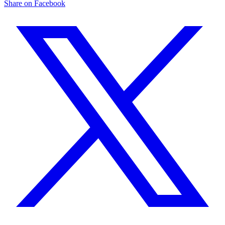
Share on Facebook